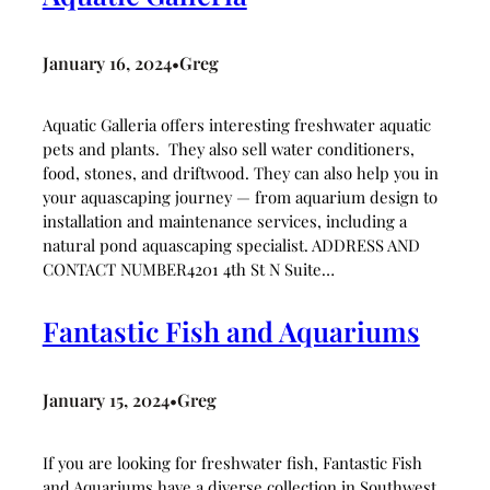
January 16, 2024
Greg
•
Aquatic Galleria offers interesting freshwater aquatic
pets and plants. They also sell water conditioners,
food, stones, and driftwood. They can also help you in
your aquascaping journey — from aquarium design to
installation and maintenance services, including a
natural pond aquascaping specialist. ADDRESS AND
CONTACT NUMBER4201 4th St N Suite…
Fantastic Fish and Aquariums
January 15, 2024
Greg
•
If you are looking for freshwater fish, Fantastic Fish
and Aquariums have a diverse collection in Southwest