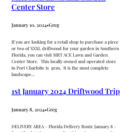
Center Store
January 10, 2024
Greg
•
If you are looking for a retail shop to purchase a piece
or two of XXXL driftwood for your garden in Southern
Florida, you can visit MRT ACE Lawn and Garden
Center Store. This locally owned and operated store
in Port Charlotte is gem. It is the most complete
landscape…
1st January 2024 Driftwood Trip
January 8, 2024
Greg
•
DELIVERY AREA – Florida Delivery Route January 8 –