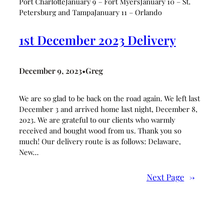
Port CharlotteJanuary 9 – Fort MyersJanuary 10 – St.
Petersburg and TampaJanuary 11 – Orlando
1st December 2023 Delivery
December 9, 2023
Greg
•
We are so glad to be back on the road again. We left last
December 3 and arrived home last night, December 8,
2023. We are grateful to our clients who warmly
received and bought wood from us. Thank you so
much! Our delivery route is as follows: Delaware,
New…
Next Page
→