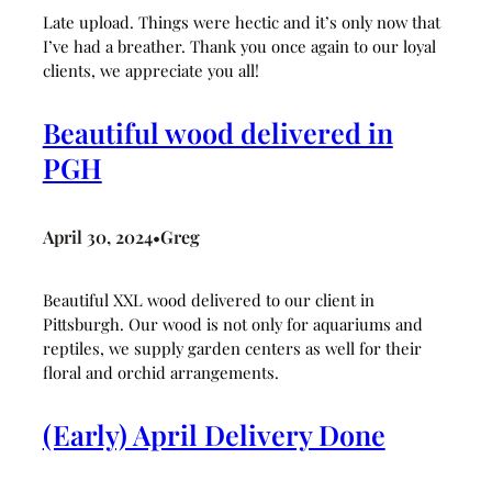
Late upload. Things were hectic and it’s only now that
I’ve had a breather. Thank you once again to our loyal
clients, we appreciate you all!
Beautiful wood delivered in
PGH
April 30, 2024
Greg
•
Beautiful XXL wood delivered to our client in
Pittsburgh. Our wood is not only for aquariums and
reptiles, we supply garden centers as well for their
floral and orchid arrangements.
(Early) April Delivery Done