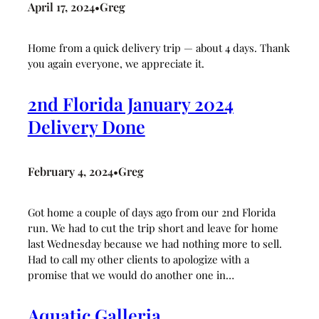
April 17, 2024
Greg
•
Home from a quick delivery trip — about 4 days. Thank
you again everyone, we appreciate it.
2nd Florida January 2024
Delivery Done
February 4, 2024
Greg
•
Got home a couple of days ago from our 2nd Florida
run. We had to cut the trip short and leave for home
last Wednesday because we had nothing more to sell.
Had to call my other clients to apologize with a
promise that we would do another one in…
Aquatic Galleria