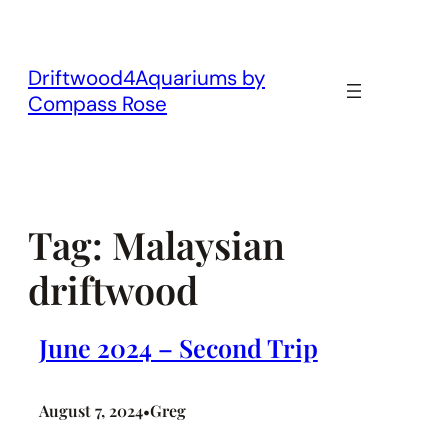
Skip
to
content
Driftwood4Aquariums by
Compass Rose
Tag:
Malaysian
driftwood
June 2024 – Second Trip
August 7, 2024
Greg
•