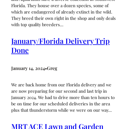
Florida. They house over a dozen species, some of
which are endangered of already extinct in the wild.
They breed their own right in the shop and only deals
with top quality breeders…
January/Florida Delivery Trip
Done
January 14, 2024
Greg
•
We are back home from our Florida delivery and we
are now preparing for our second and last trip in
January 2024. We had to drive more than ten hours to
be on time for our scheduled deliveries in the area
plus that thunderstorm while we were on our way…
MRT ACE Lawn and Garden