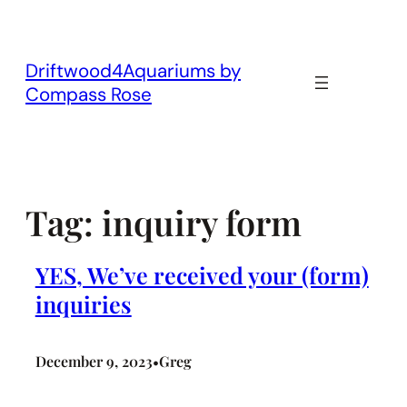
Skip
to
content
Driftwood4Aquariums by
Compass Rose
Tag:
inquiry form
YES, We’ve received your (form)
inquiries
December 9, 2023
Greg
•