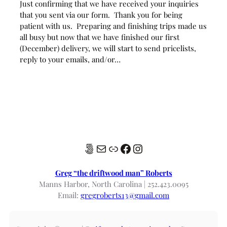
Just confirming that we have received your inquiries
that you sent via our form. Thank you for being
patient with us. Preparing and finishing trips made us
all busy but now that we have finished our first
(December) delivery, we will start to send pricelists,
reply to your emails, and/or…
500px
Mail
Link
Facebook
Instagram
Greg “the driftwood man” Roberts
Manns Harbor, North Carolina | 252.423.0095
Email:
gregroberts13@gmail.com