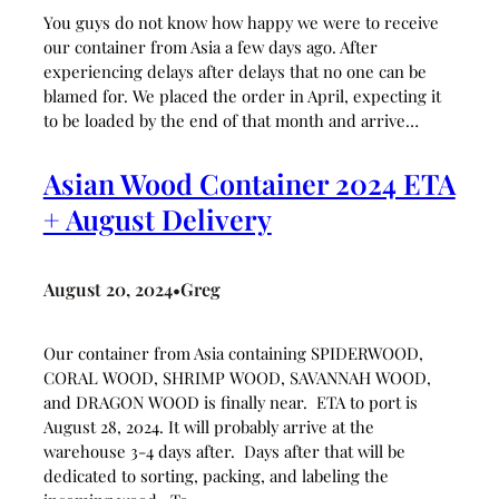
You guys do not know how happy we were to receive
our container from Asia a few days ago. After
experiencing delays after delays that no one can be
blamed for. We placed the order in April, expecting it
to be loaded by the end of that month and arrive…
Asian Wood Container 2024 ETA
+ August Delivery
August 20, 2024
Greg
•
Our container from Asia containing SPIDERWOOD,
CORAL WOOD, SHRIMP WOOD, SAVANNAH WOOD,
and DRAGON WOOD is finally near. ETA to port is
August 28, 2024. It will probably arrive at the
warehouse 3-4 days after. Days after that will be
dedicated to sorting, packing, and labeling the