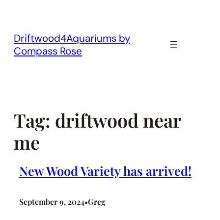
Skip
to
content
Driftwood4Aquariums by
Compass Rose
Tag:
driftwood near
me
New Wood Variety has arrived!
September 9, 2024
Greg
•