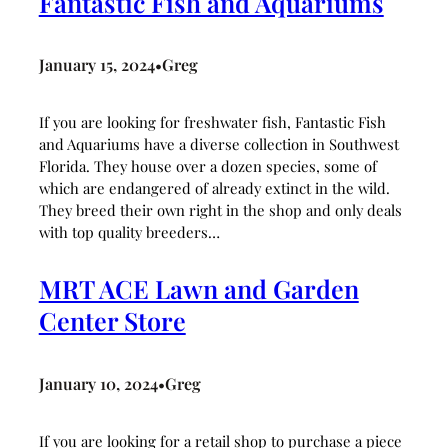
Fantastic Fish and Aquariums
January 15, 2024
Greg
•
If you are looking for freshwater fish, Fantastic Fish
and Aquariums have a diverse collection in Southwest
Florida. They house over a dozen species, some of
which are endangered of already extinct in the wild.
They breed their own right in the shop and only deals
with top quality breeders…
MRT ACE Lawn and Garden
Center Store
January 10, 2024
Greg
•
If you are looking for a retail shop to purchase a piece