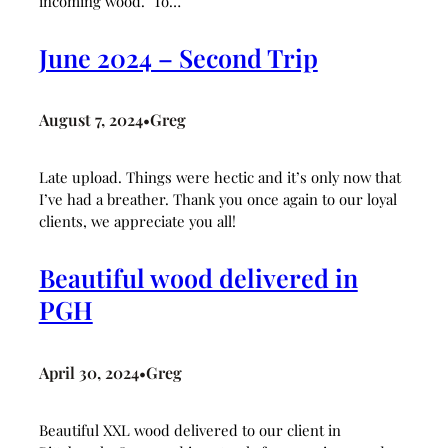
incoming wood. To…
June 2024 – Second Trip
August 7, 2024
Greg
•
Late upload. Things were hectic and it’s only now that
I’ve had a breather. Thank you once again to our loyal
clients, we appreciate you all!
Beautiful wood delivered in
PGH
April 30, 2024
Greg
•
Beautiful XXL wood delivered to our client in