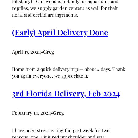
Pittsburgh. Our wood is not only for aquariums and
reptiles, we supply garden centers as well for their
floral and orchid arrangements.
(Early) April Delivery Done
April 17, 2024
Greg
•
Home from a quick delivery trip — about 4 days. Thank
you again everyone, we appreciate it.
3rd Florida Delivery, Feb 2024
February 14, 2024
Greg
•
I have been stress eating the past week for two
reasons: one, I injured my shoulder and was