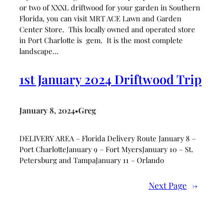
or two of XXXL driftwood for your garden in Southern
Florida, you can visit MRT ACE Lawn and Garden
Center Store. This locally owned and operated store
in Port Charlotte is gem. It is the most complete
landscape…
1st January 2024 Driftwood Trip
January 8, 2024
Greg
•
DELIVERY AREA – Florida Delivery Route January 8 –
Port CharlotteJanuary 9 – Fort MyersJanuary 10 – St.
Petersburg and TampaJanuary 11 – Orlando
Next Page
→