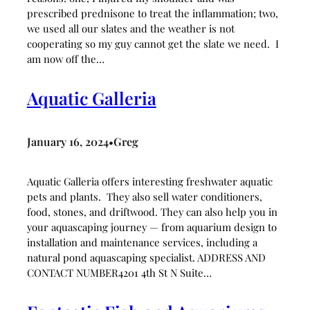
prescribed prednisone to treat the inflammation; two,
we used all our slates and the weather is not
cooperating so my guy cannot get the slate we need. I
am now off the…
Aquatic Galleria
January 16, 2024
Greg
•
Aquatic Galleria offers interesting freshwater aquatic
pets and plants. They also sell water conditioners,
food, stones, and driftwood. They can also help you in
your aquascaping journey — from aquarium design to
installation and maintenance services, including a
natural pond aquascaping specialist. ADDRESS AND
CONTACT NUMBER4201 4th St N Suite…