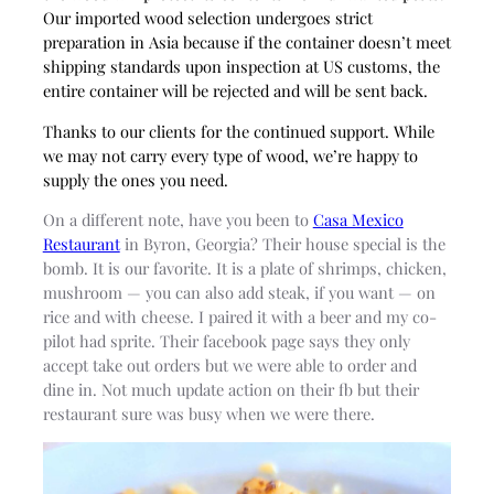
Our imported wood selection undergoes strict
preparation in Asia because if the container doesn’t meet
shipping standards upon inspection at US customs, the
entire container will be rejected and will be sent back.
Thanks to our clients for the continued support. While
we may not carry every type of wood, we’re happy to
supply the ones you need.
On a different note, have you been to
Casa Mexico
Restaurant
in Byron, Georgia? Their house special is the
bomb. It is our favorite. It is a plate of shrimps, chicken,
mushroom — you can also add steak, if you want — on
rice and with cheese. I paired it with a beer and my co-
pilot had sprite. Their facebook page says they only
accept take out orders but we were able to order and
dine in. Not much update action on their fb but their
restaurant sure was busy when we were there.