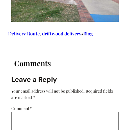
Delivery Route
, 
driftwood delivery
Blog
•
Comments
Leave a Reply
Your email address will not be published.
Required fields
are marked
*
Comment
*