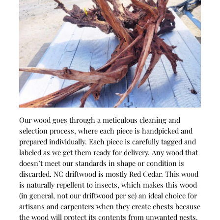
Our wood goes through a meticulous cleaning and
selection process, where each piece is handpicked and
prepared individually. Each piece is carefully tagged and
labeled as we get them ready for delivery. Any wood that
doesn’t meet our standards in shape or condition is
discarded. NC driftwood is mostly Red Cedar. This wood
is naturally repellent to insects, which makes this wood
(in general, not our driftwood per se) an ideal choice for
artisans and carpenters when they create chests because
the wood will protect its contents from unwanted pests.