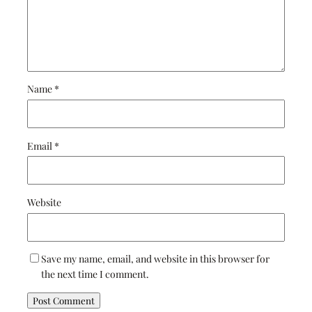
Name
*
Email
*
Website
Save my name, email, and website in this browser for
the next time I comment.