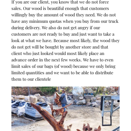
If you are our client, you know that we do not force
sales. Our wood is beautiful enough that customers
willingly buy the amount of wood they need. We do not
have any minimum quotas when you buy from our truck
during delivery. We also do not get angry if our
customers are not ready to buy and just want to take a
look at what we have. Because most likely, the wood they
do not get will be bought by another store and that
client who just looked would most likely place an
advance order in the next few weeks. We have to even
limit sales of our bags (of wood) because we only bring
limited quantities and we want to be able to distribute
them to our clientele