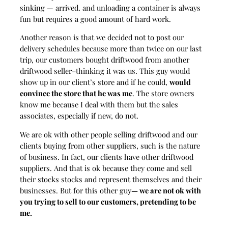
sinking — arrived. and unloading a container is always
fun but requires a good amount of hard work.
Another reason is that we decided not to post our
delivery schedules because more than twice on our last
trip, our customers bought driftwood from another
driftwood seller–thinking it was us. This guy would
show up in our client’s store and if he could,
would
convince the store that he was me
. The store owners
know me because I deal with them but the sales
associates, especially if new, do not.
We are ok with other people selling driftwood and our
clients buying from other suppliers, such is the nature
of business. In fact, our clients have other driftwood
suppliers. And that is ok because they come and sell
their stocks stocks and represent themselves and their
businesses. But for this other guy
— we are not ok with
you trying to sell to our customers, pretending to be
me.