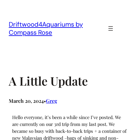
Skip
to
content
Driftwood4Aquariums by
Compass Rose
A Little Update
March 20, 2024
Greg
•
Hello everyone, it’s been a while since I’ve posted. We
are currently on our 3rd trip from my last post. We
became so busy with back-to-back trips + a container of
new Malaysian driftwood –bags of sinking and non-