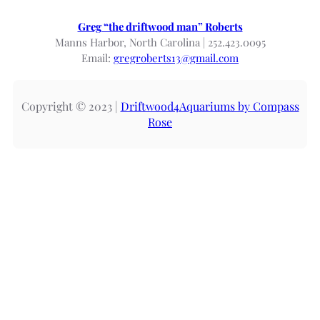
Greg “the driftwood man” Roberts
Manns Harbor, North Carolina | 252.423.0095
Email:
gregroberts13@gmail.com
Copyright © 2023 |
Driftwood4Aquariums by Compass
Rose