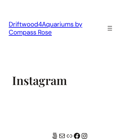
Skip
to
content
Driftwood4Aquariums by
Compass Rose
Instagram
500px
Mail
Link
Facebook
Instagram