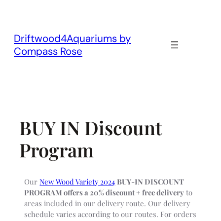
Skip
to
content
Driftwood4Aquariums by
Compass Rose
BUY IN Discount
Program
Our
New Wood Variety 2024
BUY-IN DISCOUNT
PROGRAM offers a 20% discount + free delivery
to
areas included in our delivery route. Our delivery
schedule varies according to our routes. For orders