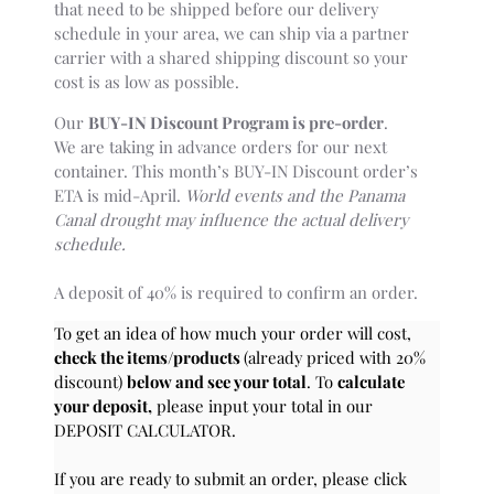
that need to be shipped before our delivery
schedule in your area, we can ship via a partner
carrier with a shared shipping discount so your
cost is as low as possible.
Our
BUY-IN Discount Program is pre-order
.
We are taking in advance orders for our next
container. This month’s BUY-IN Discount order’s
ETA is mid-April.
World events and the Panama
Canal drought may influence the actual delivery
schedule.
A deposit of 40% is required to confirm an order.
To get an idea of how much your order will cost,
check the items/products
(already priced with 20%
discount)
below and see your total
. To
calculate
your deposit,
please input your total in our
DEPOSIT CALCULATOR.
If you are ready to submit an order, please click