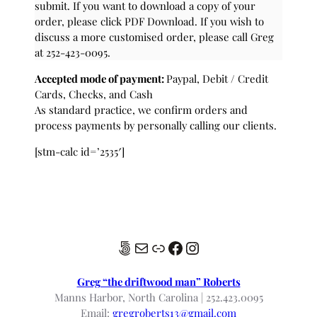
submit. If you want to download a copy of your
order, please click PDF Download. If you wish to
discuss a more customised order, please call Greg
at 252-423-0095.
Accepted mode of payment:
Paypal, Debit / Credit
Cards, Checks, and Cash
As standard practice, we confirm orders and
process payments by personally calling our clients.
[stm-calc id=’2535′]
500px
Mail
Link
Facebook
Instagram
Greg “the driftwood man” Roberts
Manns Harbor, North Carolina | 252.423.0095
Email:
gregroberts13@gmail.com